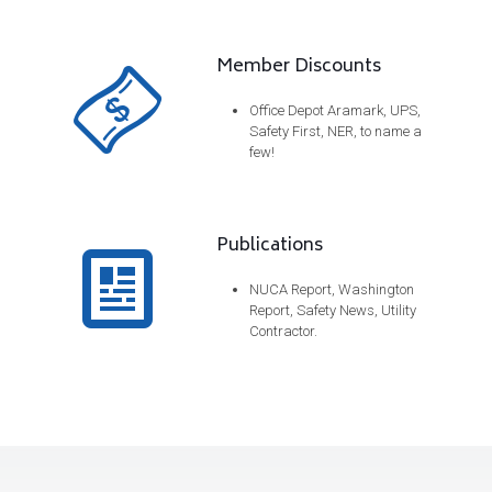
Member Discounts
Office Depot Aramark, UPS,
Safety First, NER, to name a
few!
Publications
NUCA Report, Washington
Report, Safety News, Utility
Contractor.