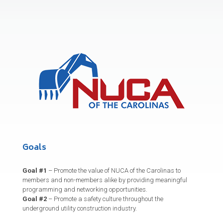
Goals
Goal #1
– Promote the value of NUCA of the Carolinas to
members and non-members alike by providing meaningful
programming and networking opportunities.
Goal #2
– Promote a safety culture throughout the
underground utility construction industry.