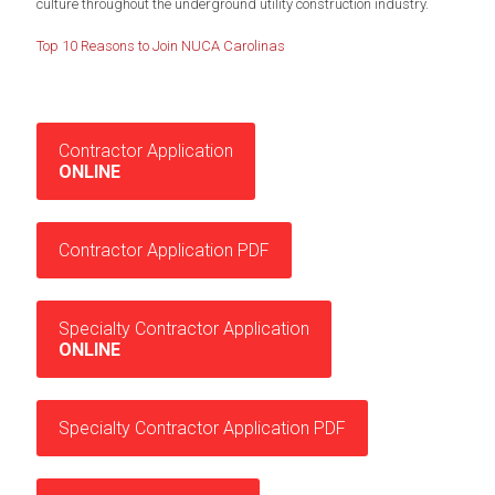
culture throughout the underground utility construction industry.
Top 10 Reasons to Join NUCA Carolinas
Contractor Application
ONLINE
Contractor Application PDF
Specialty Contractor Application
ONLINE
Specialty Contractor Application PDF