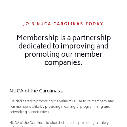
JOIN NUCA CAROLINAS TODAY
Membership is a partnership
dedicated to improving and
promoting our member
companies.
NUCA of the Carolinas...
...is dedicated to promoting the value of NUCA to its members and
non members alike by providing meaningful programming and
networking opportunities.
NUCA of the Carolinas is also dedicated to promoting a safety