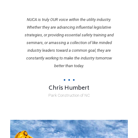
NUCA is truly OUR voice within the utility industry.
Whether they are advancing influential legislative
strategies, or providing essential safety training and
seminars, or amassing a collection of like minded
industry leaders toward a common goal, they are
constantly working to make the industry tomorrow
better than today.
Chris Humbert
Park Construction of NC