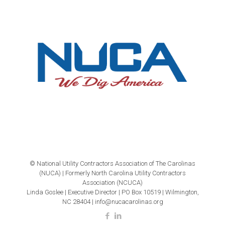
© National Utility Contractors Association of The Carolinas
(NUCA) | Formerly North Carolina Utility Contractors
Association (NCUCA)
Linda Goslee | Executive Director | PO Box 10519 | Wilmington,
NC 28404 | info@nucacarolinas.org