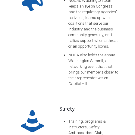
NUCA’s Washington team
keeps an eye on Congress’
and the regulatory agencies’
activities, teams up with
coalitions that serve our
industry and the business
community generally, and
rallies support when a threat
or an opportunity looms.
NUCA also holds the annual
Washington Summit, a
networking event that that
brings our members closer to
their representatives on
Capitol Hill.
Safety
Training, programs &
instructors, Safety
Ambassadors Club,