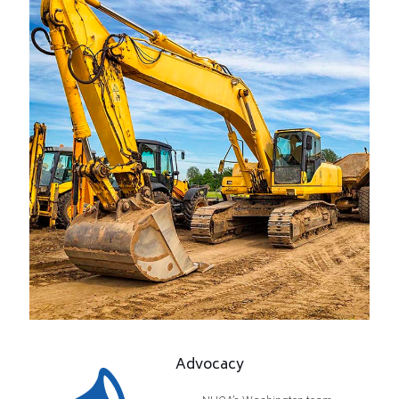
Advocacy