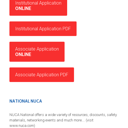
Institutional Application
ONLINE
Institutional Application PDF
Associate Application
ONLINE
Associate Application PDF
NATIONAL NUCA
NUCA National offers a wide variety of resources, discounts, safety
materials, networking events and much more…. (visit
www.nuca.com)