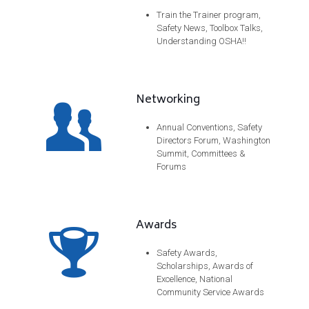
Train the Trainer program,
Safety News, Toolbox Talks,
Understanding OSHA!!
Networking
Annual Conventions, Safety
Directors Forum, Washington
Summit, Committees &
Forums
Awards
Safety Awards,
Scholarships, Awards of
Excellence, National
Community Service Awards