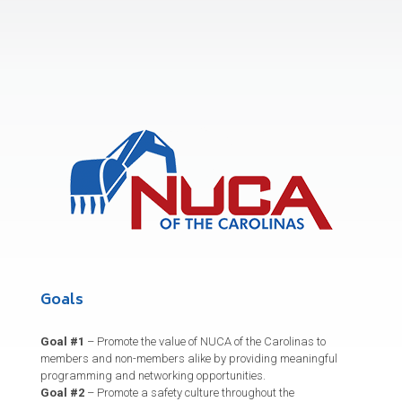
Goals
Goal #1
– Promote the value of NUCA of the Carolinas to
members and non-members alike by providing meaningful
programming and networking opportunities.
Goal #2
– Promote a safety culture throughout the