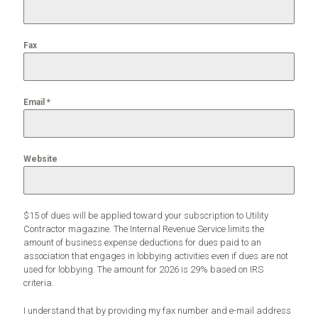
Fax
Email
*
Website
$15 of dues will be applied toward your subscription to Utility
Contractor magazine. The Internal Revenue Service limits the
amount of business expense deductions for dues paid to an
association that engages in lobbying activities even if dues are not
used for lobbying. The amount for 2026 is 29% based on IRS
criteria.
I understand that by providing my fax number and e-mail address