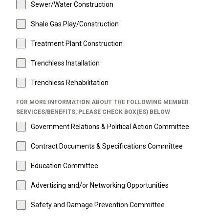
Sewer/Water Construction
Shale Gas Play/Construction
Treatment Plant Construction
Trenchless Installation
Trenchless Rehabilitation
FOR MORE INFORMATION ABOUT THE FOLLOWING MEMBER
SERVICES/BENEFITS, PLEASE CHECK BOX(ES) BELOW
Government Relations & Political Action Committee
Contract Documents & Specifications Committee
Education Committee
Advertising and/or Networking Opportunities
Safety and Damage Prevention Committee