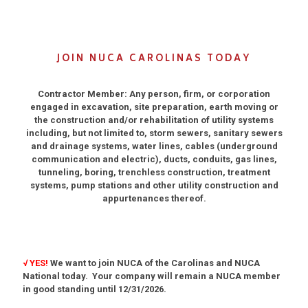
JOIN NUCA CAROLINAS TODAY
Contractor Member: Any person, firm, or corporation
engaged in excavation, site preparation, earth moving or
the construction and/or rehabilitation of utility systems
including, but not limited to, storm sewers, sanitary sewers
and drainage systems, water lines, cables (underground
communication and electric), ducts, conduits, gas lines,
tunneling, boring, trenchless construction, treatment
systems, pump stations and other utility construction and
appurtenances thereof.
√ YES!
We want to join NUCA of the Carolinas and NUCA
National today. Your company will remain a NUCA member
in good standing until 12/31/2026.