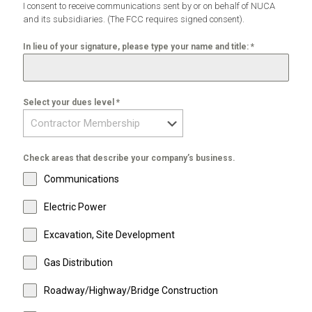
I consent to receive communications sent by or on behalf of NUCA
and its subsidiaries. (The FCC requires signed consent).
In lieu of your signature, please type your name and title:
*
Select your dues level
*
Check areas that describe your company’s business.
Communications
Electric Power
Excavation, Site Development
Gas Distribution
Roadway/Highway/Bridge Construction