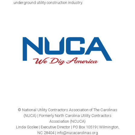
underground utility construction industry.
© National Utility Contractors Association of The Carolinas
(NUCA) | Formerly North Carolina Utility Contractors
Association (NCUCA)
Linda Goslee | Executive Director | PO Box 10519 | Wilmington,
NC 28404 | info@nucacarolinas.org