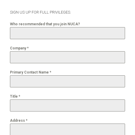
SIGN US UP FOR FULL PRIVILEGES.
Who recommended that you join NUCA?
Company
*
Primary Contact Name
*
Title
*
Address
*