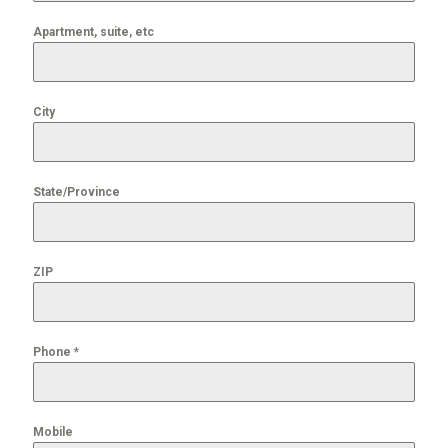
Apartment, suite, etc
City
State/Province
ZIP
Phone
*
Mobile