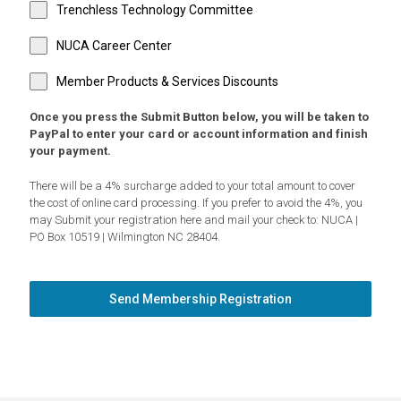
Trenchless Technology Committee
NUCA Career Center
Member Products & Services Discounts
Once you press the Submit Button below, you will be taken to
PayPal to enter your card or account information and finish
your payment.
There will be a 4% surcharge added to your total amount to cover
the cost of online card processing. If you prefer to avoid the 4%, you
may Submit your registration here and mail your check to: NUCA |
PO Box 10519 | Wilmington NC 28404.
Send Membership Registration